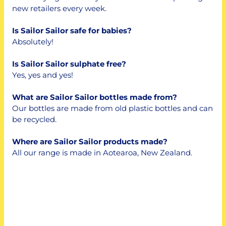
new retailers every week.
Is Sailor Sailor safe for babies?
Absolutely!
Is Sailor Sailor sulphate free?
Yes, yes and yes!
What are Sailor Sailor bottles made from?
Our bottles are made from old plastic bottles and can
be recycled.
Where are Sailor Sailor products made?
All our range is made in Aotearoa, New Zealand.