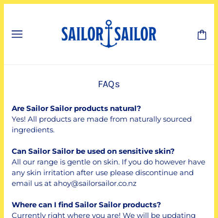
FAQs
Are Sailor Sailor products natural?
Yes! All products are made from naturally sourced
ingredients.
Can Sailor Sailor be used on sensitive skin?
All our range is gentle on skin. If you do however have
any skin irritation after use please discontinue and
email us at ahoy@sailorsailor.co.nz
Where can I find Sailor Sailor products?
Currently right where you are! We will be updating