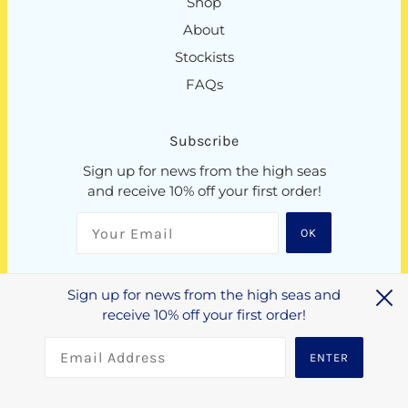
Shop
About
Stockists
FAQs
Subscribe
Sign up for news from the high seas
and receive 10% off your first order!
OK
Sign up for news from the high seas and
NZD $
receive 10% off your first order!
ENTER