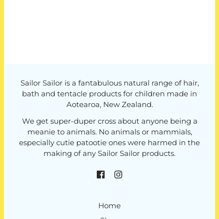
Sailor Sailor is a fantabulous natural range of hair,
bath and tentacle products for children made in
Aotearoa, New Zealand.
We get super-duper cross about anyone being a
meanie to animals. No animals or mammials,
especially cutie patootie ones were harmed in the
making of any Sailor Sailor products.
Home