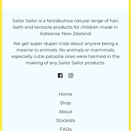
Sailor Sailor is a fantabulous natural range of hair,
bath and tentacle products for children made in
Aotearoa, New Zealand.
We get super-duper cross about anyone being a
meanie to animals. No animals or mammials,
especially cutie patootie ones were harmed in the
making of any Sailor Sailor products.
Home
Shop
About
Stockists
FAQs