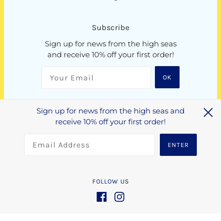
Subscribe
Sign up for news from the high seas
and receive 10% off your first order!
OK
Sign up for news from the high seas and
NZD $
receive 10% off your first order!
ENTER
FOLLOW US
Crafted by
N4 Studio